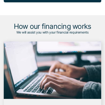
How our financing works
We will assist you with your financial requirements