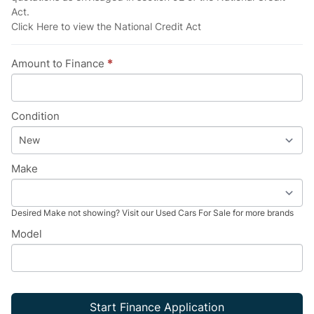
Act.
Click Here
to view the National Credit Act
Amount to Finance
*
Condition
Make
Desired Make not showing? Visit our
Used Cars For Sale
for more brands
Model
Start Finance Application