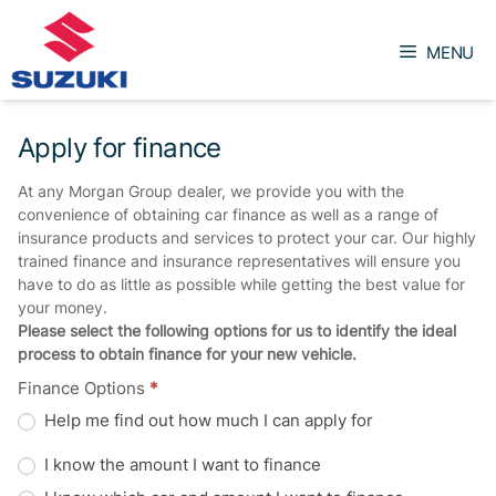
Skip
to
MENU
content
Apply for finance
At any Morgan Group dealer, we provide you with the
convenience of obtaining car finance as well as a range of
insurance products and services to protect your car. Our highly
trained finance and insurance representatives will ensure you
have to do as little as possible while getting the best value for
your money.
Please select the following options for us to identify the ideal
process to obtain finance for your new vehicle.
Finance Options
*
Help me find out how much I can apply for
I know the amount I want to finance