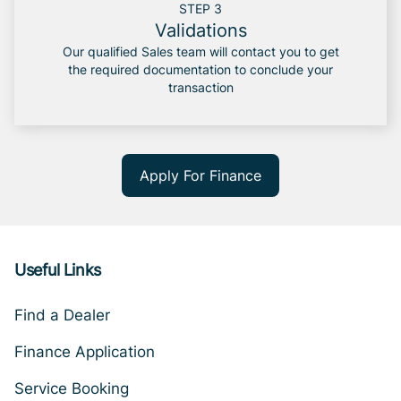
STEP 3
Validations
Our qualified Sales team will contact you to get
the required documentation to conclude your
transaction
Apply For Finance
Useful Links
Find a Dealer
Finance Application
Service Booking