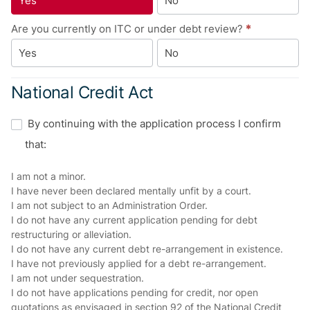
Yes
No
Are you currently on ITC or under debt review?
*
Yes
No
National Credit Act
By continuing with the application process I confirm
that:
I am not a minor.
I have never been declared mentally unfit by a court.
I am not subject to an Administration Order.
I do not have any current application pending for debt
restructuring or alleviation.
I do not have any current debt re-arrangement in existence.
I have not previously applied for a debt re-arrangement.
I am not under sequestration.
I do not have applications pending for credit, nor open
quotations as envisaged in section 92 of the National Credit