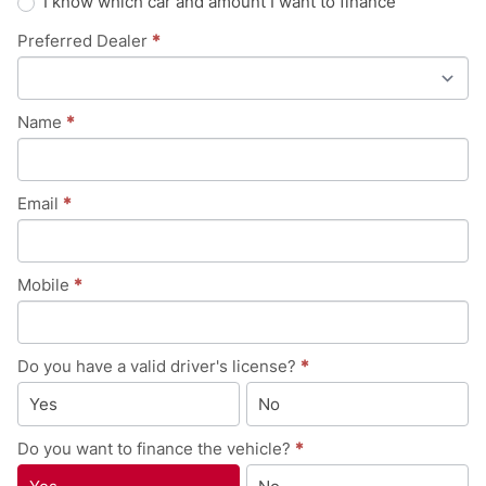
I know which car and amount I want to finance
Preferred Dealer
*
Name
*
Email
*
Mobile
*
Do you have a valid driver's license?
*
Yes
No
Do you want to finance the vehicle?
*