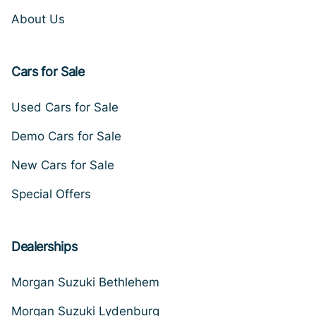
About Us
Cars for Sale
Used Cars for Sale
Demo Cars for Sale
New Cars for Sale
Special Offers
Dealerships
Morgan Suzuki Bethlehem
Morgan Suzuki Lydenburg