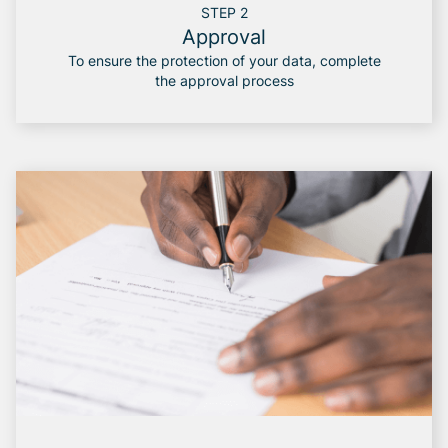
STEP 2
Approval
To ensure the protection of your data, complete
the approval process