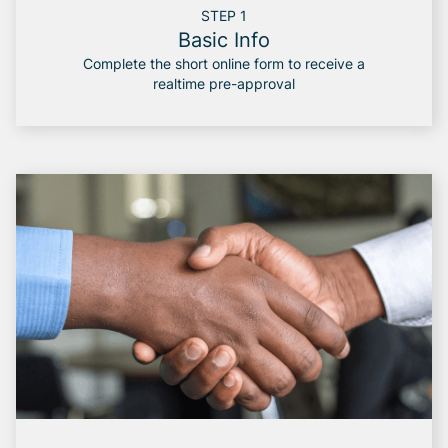
STEP 1
Basic Info
Complete the short online form to receive a
realtime pre-approval