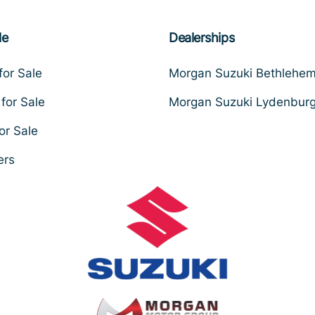
le
Dealerships
for Sale
Morgan Suzuki Bethlehe
for Sale
Morgan Suzuki Lydenbur
or Sale
ers