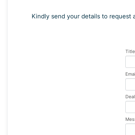
Kindly send your details to request 
Gen
Titl
Enq
Ema
Dea
Mes