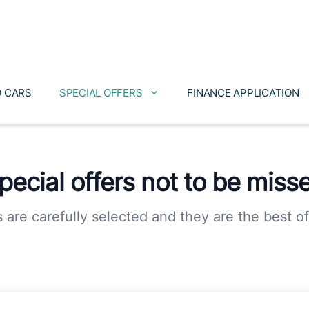
 CARS
SPECIAL OFFERS
FINANCE APPLICATION
pecial offers not to be miss
s are carefully selected and they are the best of