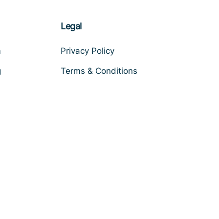
Legal
m
Privacy Policy
g
Terms & Conditions