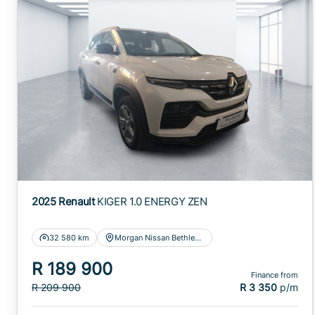
2025 Renault
KIGER 1.0 ENERGY ZEN
32 580 km
Morgan Nissan Bethlehem
R 189 900
Finance from
R 209 900
R 3 350
p/m