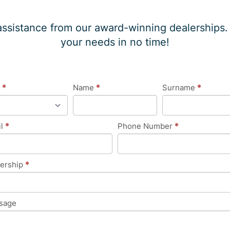
assistance from our award-winning dealerships. W
your needs in no time!
eral
e
*
Name
*
Surname
*
uiry
il
*
Phone Number
*
lership
*
sage