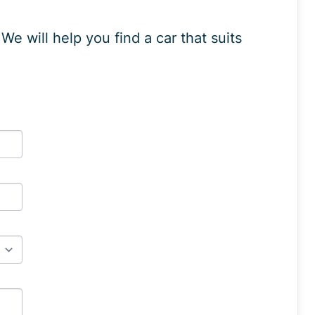
e will help you find a car that suits