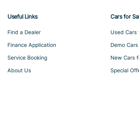
Useful Links
Cars for Sa
Find a Dealer
Used Cars 
Finance Application
Demo Cars 
Service Booking
New Cars f
About Us
Special Off