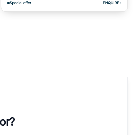
Special offer
ENQUIRE
›
for?