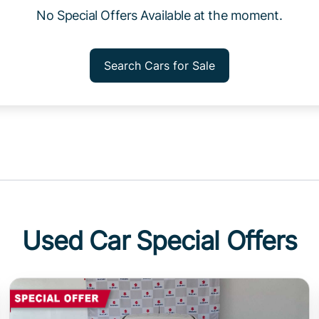
No Special Offers Available at the moment.
Search Cars for Sale
Used Car Special Offers