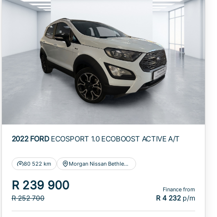
2022 FORD
ECOSPORT 1.0 ECOBOOST ACTIVE A/T
80 522 km
Morgan Nissan Bethlehem
R 239 900
Finance from
R 252 700
R 4 232
p/m