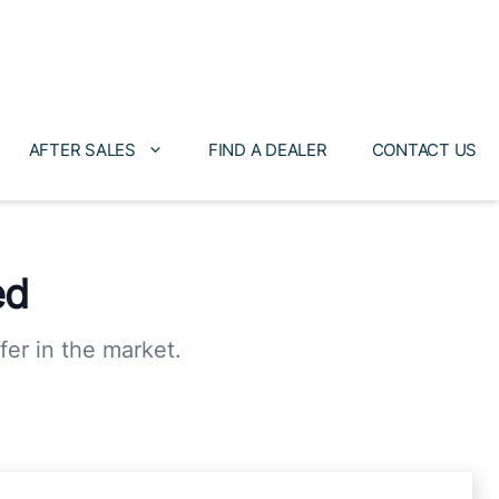
AFTER SALES
FIND A DEALER
CONTACT US
ed
fer in the market.