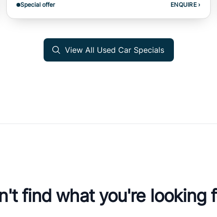
Special offer
ENQUIRE
›
View All Used Car Specials
't find what you're looking 