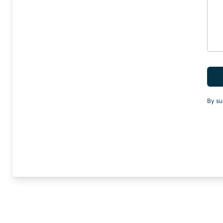
By su