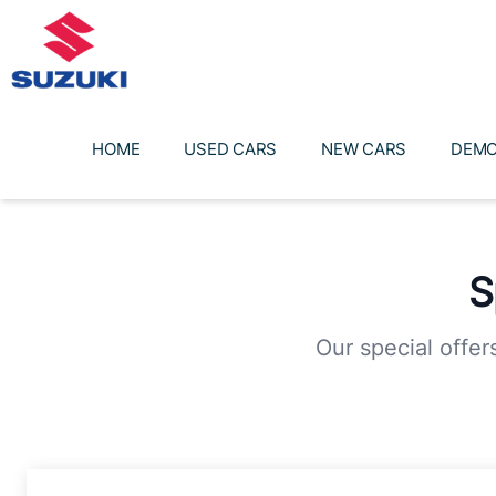
Skip
to
content
HOME
USED CARS
NEW CARS
DEMO
S
Our special offer