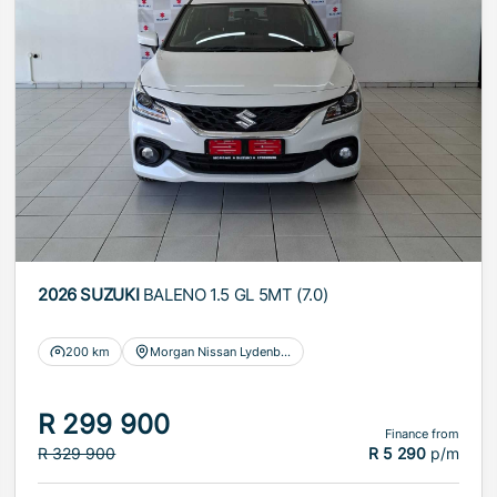
2026 SUZUKI
BALENO 1.5 GL 5MT (7.0)
200 km
Morgan Nissan Lydenburg
R 299 900
Finance from
R 329 900
R 5 290
p/m