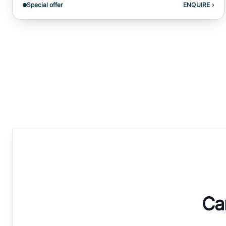
Special offer
ENQUIRE
›
Can