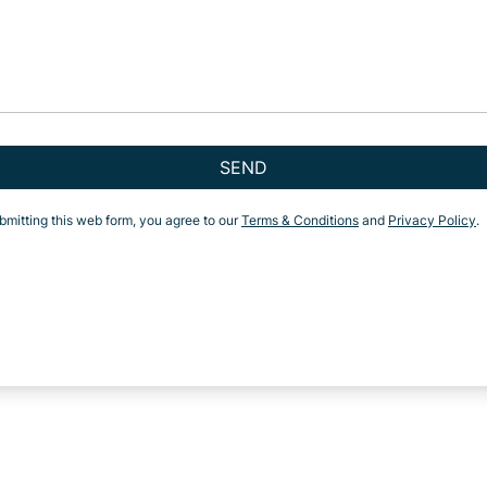
SEND
bmitting this web form, you agree to our
Terms & Conditions
and
Privacy Policy
.