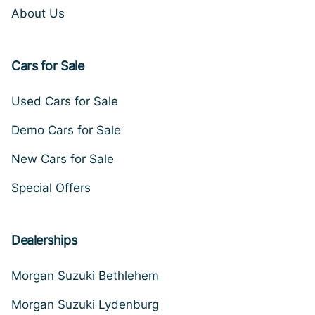
About Us
Cars for Sale
Used Cars for Sale
Demo Cars for Sale
New Cars for Sale
Special Offers
Dealerships
Morgan Suzuki Bethlehem
Morgan Suzuki Lydenburg