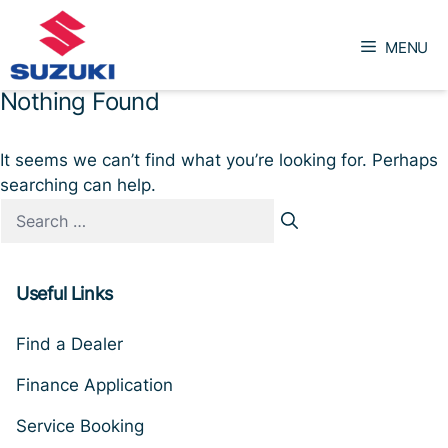
Skip
to
MENU
content
Nothing Found
It seems we can’t find what you’re looking for. Perhaps
searching can help.
Search
for:
Useful Links
Find a Dealer
Finance Application
Service Booking