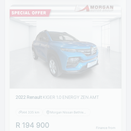
2022 Renault
KIGER 1.0 ENERGY ZEN AMT
44 335 km
Morgan Nissan Bethlehem
R 194 900
Finance from