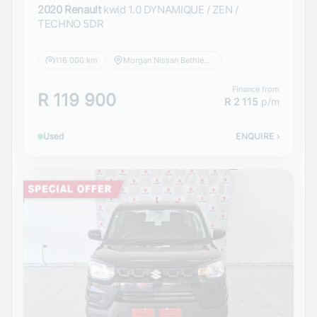
2020 Renault
kwid 1.0 DYNAMIQUE / ZEN /
TECHNO 5DR
116 000 km
Morgan Nissan Bethlehem
Finance from
R 119 900
R 2 115
p/m
Used
ENQUIRE
›