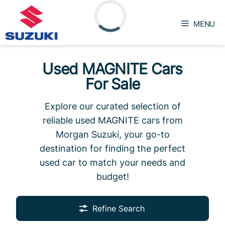
Skip
to
MENU
content
Loading...
Used MAGNITE Cars
For Sale
Explore our curated selection of
reliable used MAGNITE cars from
Morgan Suzuki, your go-to
destination for finding the perfect
used car to match your needs and
budget!
Refine Search