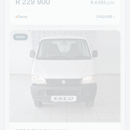
R 229 900
R 4 055
p/m
Demo
ENQUIRE
›
DEMO