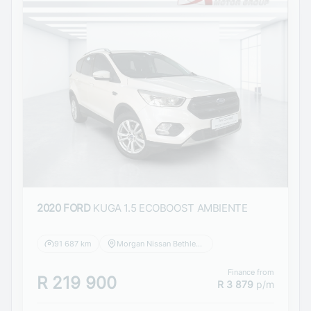
2020 FORD
KUGA 1.5 ECOBOOST AMBIENTE
91 687 km
Morgan Nissan Bethlehem
Finance from
R 219 900
R 3 879
p/m