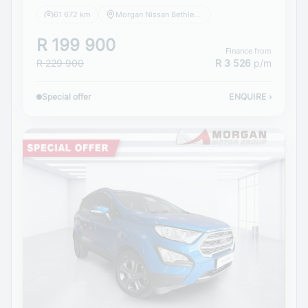
61 672 km
Morgan Nissan Bethlehem
R 199 900
Finance from
R 229 900
R 3 526
p/m
Special offer
ENQUIRE
›