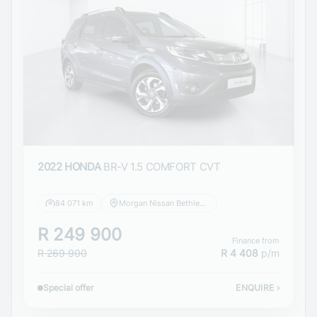
2022 HONDA
BR-V 1.5 COMFORT CVT
84 071 km
Morgan Nissan Bethlehem
R 249 900
Finance from
R 269 900
R 4 408
p/m
Special offer
ENQUIRE
›