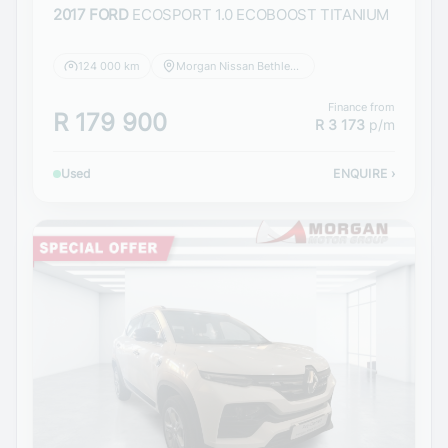
2017 FORD
ECOSPORT 1.0 ECOBOOST TITANIUM
124 000 km
Morgan Nissan Bethlehem
Finance from
R 179 900
R 3 173
p/m
Used
ENQUIRE
›