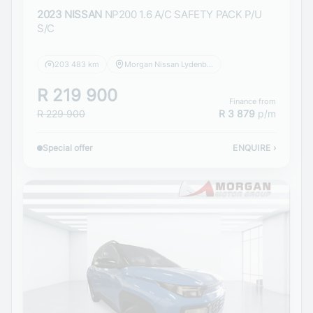
2023 NISSAN
NP200 1.6 A/C SAFETY PACK P/U
S/C
203 483 km
Morgan Nissan Lydenburg
R 219 900
Finance from
R 229 900
R 3 879
p/m
Special offer
ENQUIRE
›