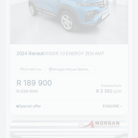
2024 Renault
KIGER 1.0 ENERGY ZEN AMT
33 862 km
Morgan Nissan Bethlehem
R 189 900
Finance from
R 239 900
R 3 350
p/m
Special offer
ENQUIRE
›