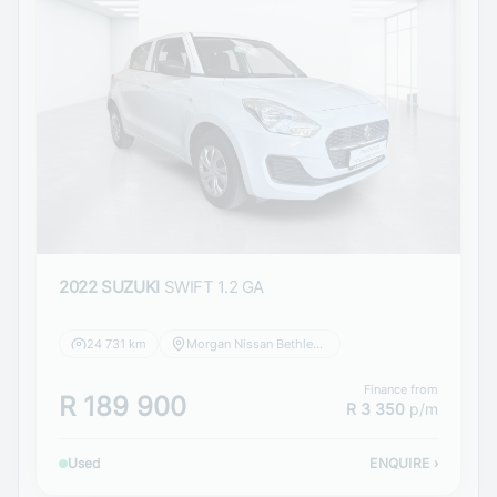
2022 SUZUKI
SWIFT 1.2 GA
24 731 km
Morgan Nissan Bethlehem
Finance from
R 189 900
R 3 350
p/m
Used
ENQUIRE
›