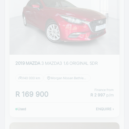
2019 MAZDA
3 MAZDA3 1.6 ORIGINAL 5DR
140 000 km
Morgan Nissan Bethlehem
Finance from
R 169 900
R 2 997
p/m
Used
ENQUIRE
›