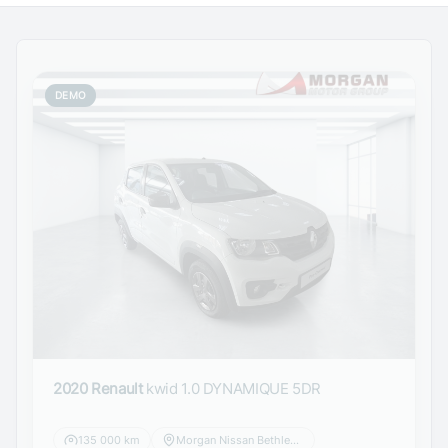
DEMO
2020 Renault
kwid 1.0 DYNAMIQUE 5DR
135 000 km
Morgan Nissan Bethlehem