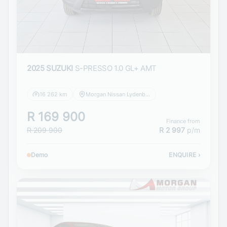
2025 SUZUKI
S-PRESSO 1.0 GL+ AMT
16 262 km
Morgan Nissan Lydenburg
R 169 900
Finance from
R 209 900
R 2 997
p/m
Demo
ENQUIRE
›