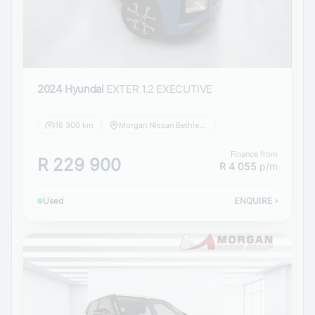
2024 Hyundai
EXTER 1.2 EXECUTIVE
18 300 km
Morgan Nissan Bethlehem
Finance from
R 229 900
R 4 055
p/m
Used
ENQUIRE
›