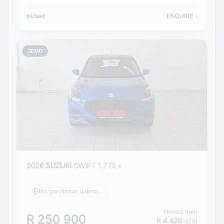
Used
ENQUIRE
›
DEMO
2026 SUZUKI
SWIFT 1.2 GL+
Morgan Nissan Lydenburg
Finance from
R 250 900
R 4 426
p/m