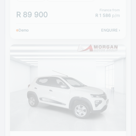
Finance from
R 89 900
R 1 586
p/m
Demo
ENQUIRE
›