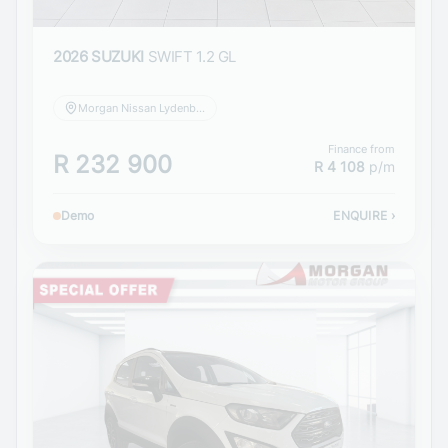
2026 SUZUKI
SWIFT 1.2 GL
Morgan Nissan Lydenburg
Finance from
R 232 900
R 4 108
p/m
Demo
ENQUIRE
›