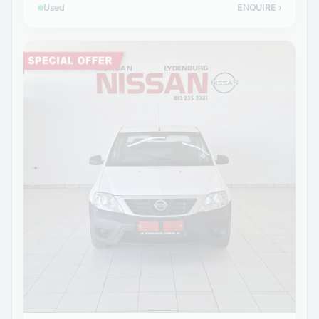
Used
ENQUIRE
›