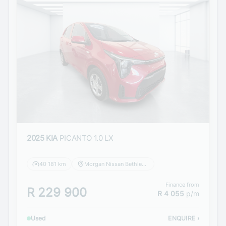
2025 KIA
PICANTO 1.0 LX
40 181 km
Morgan Nissan Bethlehem
Finance from
R 229 900
R 4 055
p/m
Used
ENQUIRE
›