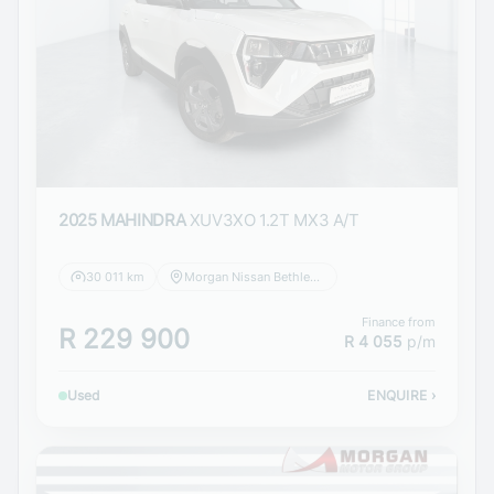
2025 MAHINDRA
XUV3XO 1.2T MX3 A/T
30 011 km
Morgan Nissan Bethlehem
Finance from
R 229 900
R 4 055
p/m
Used
ENQUIRE
›