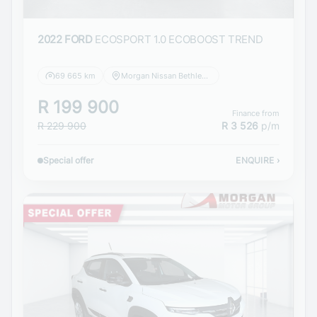
2022 FORD
ECOSPORT 1.0 ECOBOOST TREND
69 665 km
Morgan Nissan Bethlehem
R 199 900
Finance from
R 229 900
R 3 526
p/m
Special offer
ENQUIRE
›