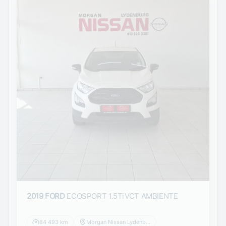
2019 FORD
ECOSPORT 1.5TiVCT AMBIENTE
84 493 km
Morgan Nissan Lydenburg