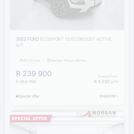
2022 FORD
ECOSPORT 1.0 ECOBOOST ACTIVE
A/T
80 522 km
Morgan Nissan Bethlehem
R 239 900
Finance from
R 252 700
R 4 232
p/m
Special offer
ENQUIRE
›