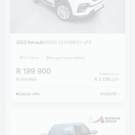
2025 Renault
KIGER 1.0 ENERGY LIFE
17 143 km
Morgan Nissan Bethlehem
R 199 900
Finance from
R 219 900
R 3 526
p/m
Special offer
ENQUIRE
›