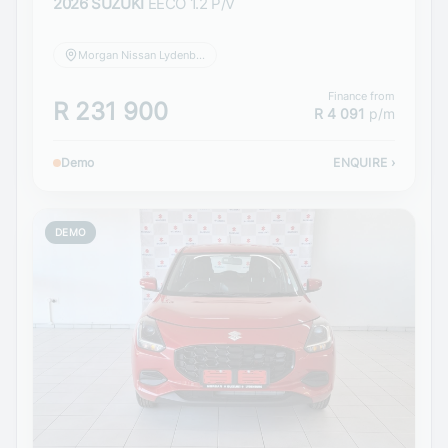
2026 SUZUKI
EECO 1.2 P/V
Morgan Nissan Lydenburg
Finance from
R 231 900
R 4 091
p/m
Demo
ENQUIRE
›
DEMO