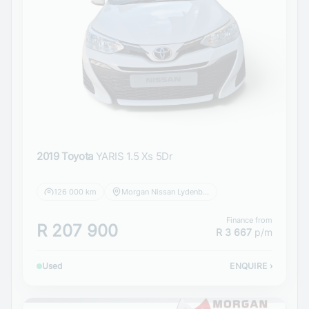
2019 Toyota
YARIS 1.5 Xs 5Dr
126 000 km
Morgan Nissan Lydenburg
Finance from
R 207 900
R 3 667
p/m
Used
ENQUIRE
›