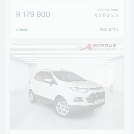
Finance from
R 179 900
R 3 173
p/m
Used
ENQUIRE
›