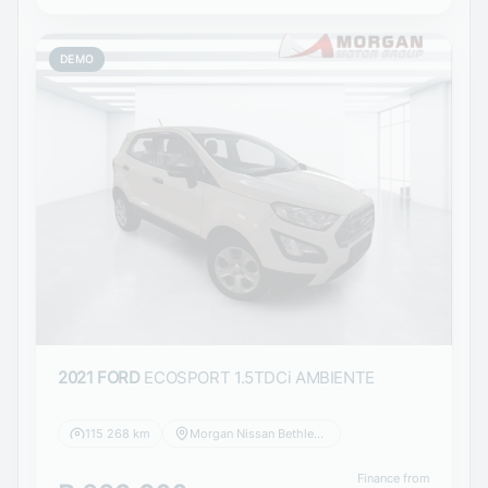
DEMO
2021 FORD
ECOSPORT 1.5TDCi AMBIENTE
115 268 km
Morgan Nissan Bethlehem
Finance from