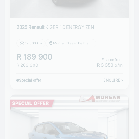
2025 Renault
KIGER 1.0 ENERGY ZEN
32 580 km
Morgan Nissan Bethlehem
R 189 900
Finance from
R 209 900
R 3 350
p/m
Special offer
ENQUIRE
›