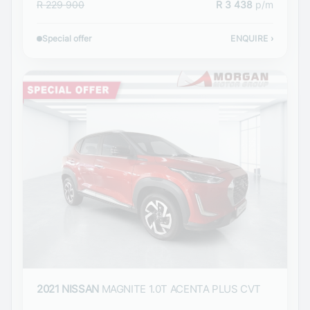
R 229 900
R 3 438
p/m
Special offer
ENQUIRE
›
2021 NISSAN
MAGNITE 1.0T ACENTA PLUS CVT