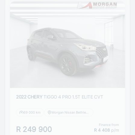
2022 CHERY
TIGGO 4 PRO 1.5T ELITE CVT
69 000 km
Morgan Nissan Bethlehem
Finance from
R 249 900
R 4 408
p/m