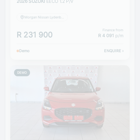
2026 SUZUKI
EECO 1.2 P/V
Morgan Nissan Lydenburg
Finance from
R 231 900
R 4 091
p/m
Demo
ENQUIRE
›
DEMO