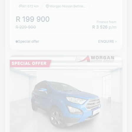
61 672 km
Morgan Nissan Bethlehem
R 199 900
Finance from
R 229 900
R 3 526
p/m
Special offer
ENQUIRE
›