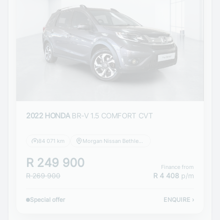
2022 HONDA
BR-V 1.5 COMFORT CVT
84 071 km
Morgan Nissan Bethlehem
R 249 900
Finance from
R 269 900
R 4 408
p/m
Special offer
ENQUIRE
›