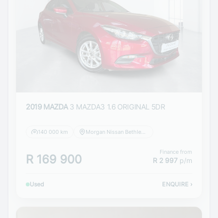
2019 MAZDA
3 MAZDA3 1.6 ORIGINAL 5DR
140 000 km
Morgan Nissan Bethlehem
Finance from
R 169 900
R 2 997
p/m
Used
ENQUIRE
›