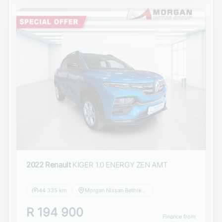
2022 Renault
KIGER 1.0 ENERGY ZEN AMT
44 335 km
Morgan Nissan Bethlehem
R 194 900
Finance from