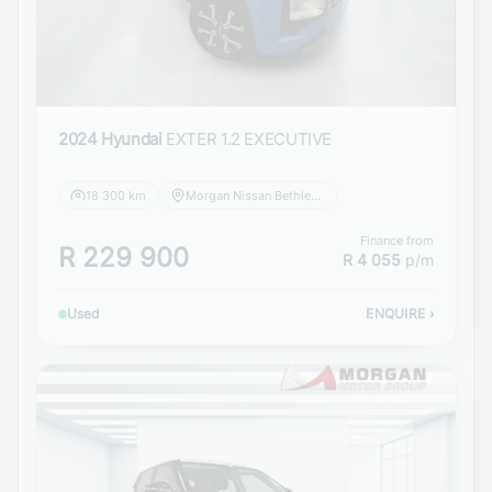
2024 Hyundai
EXTER 1.2 EXECUTIVE
18 300 km
Morgan Nissan Bethlehem
Finance from
R 229 900
R 4 055
p/m
Used
ENQUIRE
›