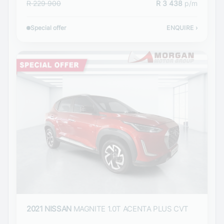
R 229 900
R 3 438
p/m
Special offer
ENQUIRE
›
2021 NISSAN
MAGNITE 1.0T ACENTA PLUS CVT