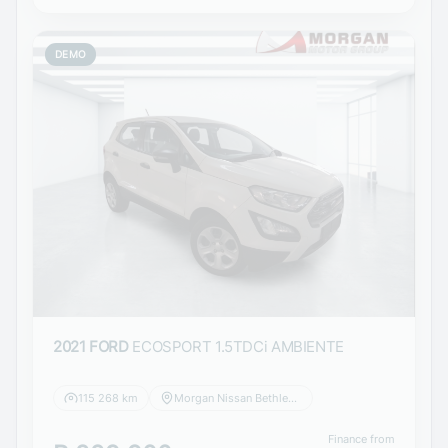
DEMO
2021 FORD
ECOSPORT 1.5TDCi AMBIENTE
115 268 km
Morgan Nissan Bethlehem
Finance from