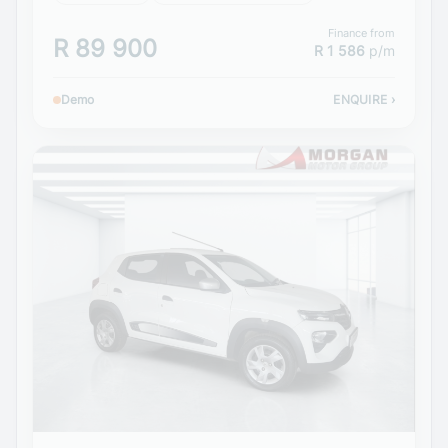
Finance from
R 89 900
R 1 586
p/m
Demo
ENQUIRE
›