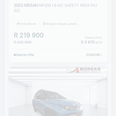
2023 NISSAN
NP200 1.6 A/C SAFETY PACK P/U
S/C
203 483 km
Morgan Nissan Lydenburg
R 219 900
Finance from
R 229 900
R 3 879
p/m
Special offer
ENQUIRE
›