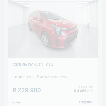
2025 KIA
PICANTO 1.0 LX
40 181 km
Morgan Nissan Bethlehem
Finance from
R 229 900
R 4 055
p/m
Used
ENQUIRE
›