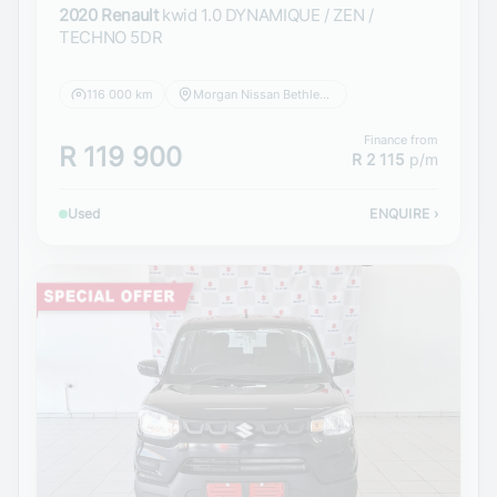
2020 Renault
kwid 1.0 DYNAMIQUE / ZEN /
TECHNO 5DR
116 000 km
Morgan Nissan Bethlehem
Finance from
R 119 900
R 2 115
p/m
Used
ENQUIRE
›