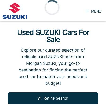
Skip
to
MENU
content
Loading...
Used SUZUKI Cars For
Sale
Explore our curated selection of
reliable used SUZUKI cars from
Morgan Suzuki, your go-to
destination for finding the perfect
used car to match your needs and
budget!
Refine Search