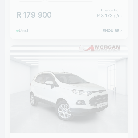
Finance from
R 179 900
R 3 173
p/m
Used
ENQUIRE
›