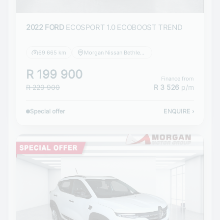
2022 FORD
ECOSPORT 1.0 ECOBOOST TREND
69 665 km
Morgan Nissan Bethlehem
R 199 900
Finance from
R 229 900
R 3 526
p/m
Special offer
ENQUIRE
›