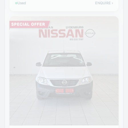
Used
ENQUIRE
›