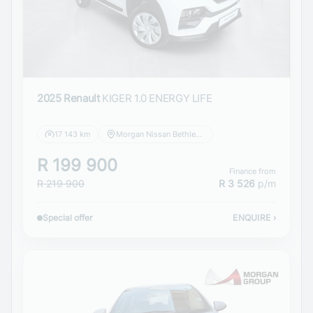
2025 Renault
KIGER 1.0 ENERGY LIFE
17 143 km
Morgan Nissan Bethlehem
R 199 900
Finance from
R 219 900
R 3 526
p/m
Special offer
ENQUIRE
›