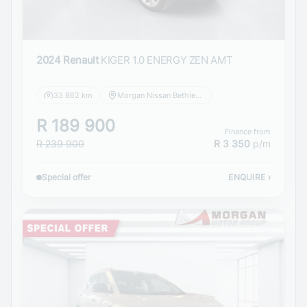
2024 Renault
KIGER 1.0 ENERGY ZEN AMT
33 862 km
Morgan Nissan Bethlehem
R 189 900
Finance from
R 239 900
R 3 350
p/m
Special offer
ENQUIRE
›