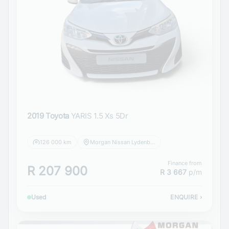
2019 Toyota
YARIS 1.5 Xs 5Dr
126 000 km
Morgan Nissan Lydenburg
Finance from
R 207 900
R 3 667
p/m
Used
ENQUIRE
›