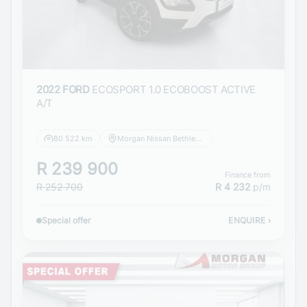
2022 FORD
ECOSPORT 1.0 ECOBOOST ACTIVE
A/T
80 522 km
Morgan Nissan Bethlehem
R 239 900
Finance from
R 252 700
R 4 232
p/m
Special offer
ENQUIRE
›