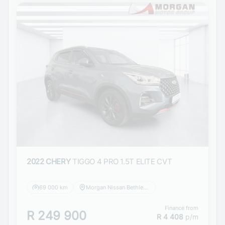
2022 CHERY
TIGGO 4 PRO 1.5T ELITE CVT
69 000 km
Morgan Nissan Bethlehem
Finance from
R 249 900
R 4 408
p/m