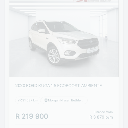
2020 FORD
KUGA 1.5 ECOBOOST AMBIENTE
91 687 km
Morgan Nissan Bethlehem
Finance from
R 219 900
R 3 879
p/m