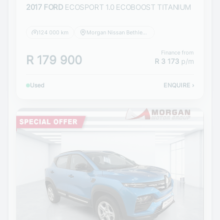
2017 FORD
ECOSPORT 1.0 ECOBOOST TITANIUM
124 000 km
Morgan Nissan Bethlehem
Finance from
R 179 900
R 3 173
p/m
Used
ENQUIRE
›