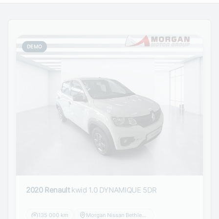
DEMO
2020 Renault
kwid 1.0 DYNAMIQUE 5DR
135 000 km
Morgan Nissan Bethlehem