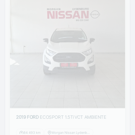
2019 FORD
ECOSPORT 1.5TiVCT AMBIENTE
84 493 km
Morgan Nissan Lydenburg