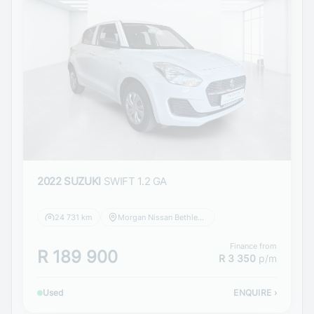
2022 SUZUKI
SWIFT 1.2 GA
24 731 km
Morgan Nissan Bethlehem
Finance from
R 189 900
R 3 350
p/m
Used
ENQUIRE
›