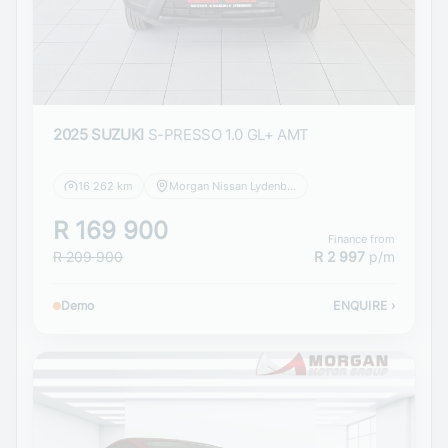
2025 SUZUKI
S-PRESSO 1.0 GL+ AMT
16 262 km
Morgan Nissan Lydenburg
R 169 900
Finance from
R 209 900
R 2 997
p/m
Demo
ENQUIRE
›