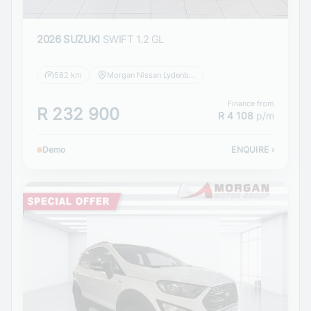
2026 SUZUKI
SWIFT 1.2 GL
582 km
Morgan Nissan Lydenburg
Finance from
R 232 900
R 4 108
p/m
Demo
ENQUIRE
›