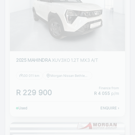
2025 MAHINDRA
XUV3XO 1.2T MX3 A/T
30 011 km
Morgan Nissan Bethlehem
Finance from
R 229 900
R 4 055
p/m
Used
ENQUIRE
›