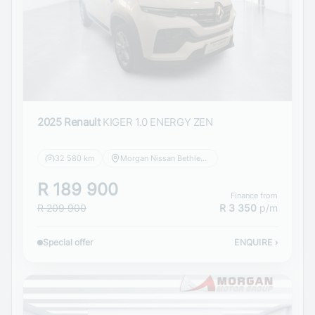
2025 Renault
KIGER 1.0 ENERGY ZEN
32 580 km
Morgan Nissan Bethlehem
R 189 900
Finance from
R 209 900
R 3 350
p/m
Special offer
ENQUIRE
›