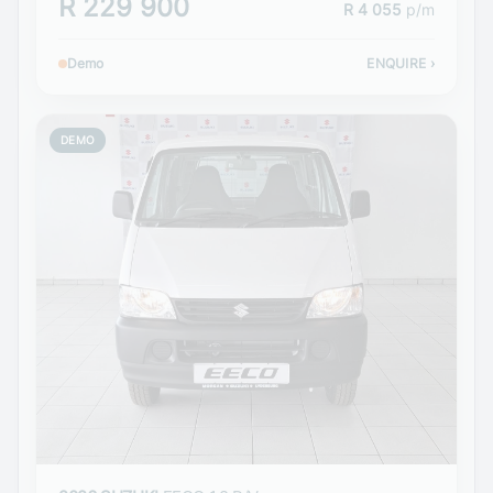
R 229 900
R 4 055
p/m
Demo
ENQUIRE
›
DEMO