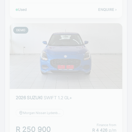
Used
ENQUIRE
›
DEMO
2026 SUZUKI
SWIFT 1.2 GL+
Morgan Nissan Lydenburg
Finance from
R 250 900
R 4 426
p/m