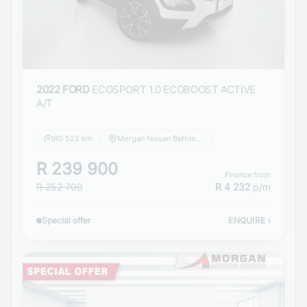
2022 FORD
ECOSPORT 1.0 ECOBOOST ACTIVE
A/T
80 522 km
Morgan Nissan Bethlehem
R 239 900
Finance from
R 252 700
R 4 232
p/m
Special offer
ENQUIRE
›