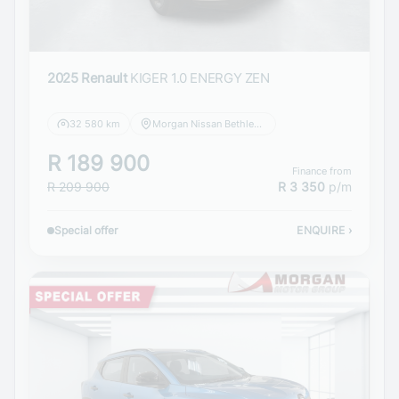
2025 Renault
KIGER 1.0 ENERGY ZEN
32 580 km
Morgan Nissan Bethlehem
R 189 900
Finance from
R 209 900
R 3 350
p/m
Special offer
ENQUIRE
›