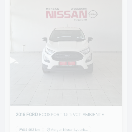
2019 FORD
ECOSPORT 1.5TiVCT AMBIENTE
84 493 km
Morgan Nissan Lydenburg