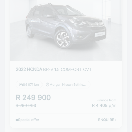
2022 HONDA
BR-V 1.5 COMFORT CVT
84 071 km
Morgan Nissan Bethlehem
R 249 900
Finance from
R 269 900
R 4 408
p/m
Special offer
ENQUIRE
›