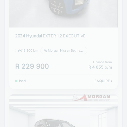
2024 Hyundai
EXTER 1.2 EXECUTIVE
18 300 km
Morgan Nissan Bethlehem
Finance from
R 229 900
R 4 055
p/m
Used
ENQUIRE
›