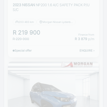
2023 NISSAN
NP200 1.6 A/C SAFETY PACK P/U
S/C
203 483 km
Morgan Nissan Lydenburg
R 219 900
Finance from
R 229 900
R 3 879
p/m
Special offer
ENQUIRE
›