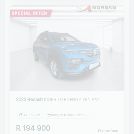
2022 Renault
KIGER 1.0 ENERGY ZEN AMT
44 335 km
Morgan Nissan Bethlehem
R 194 900
Finance from