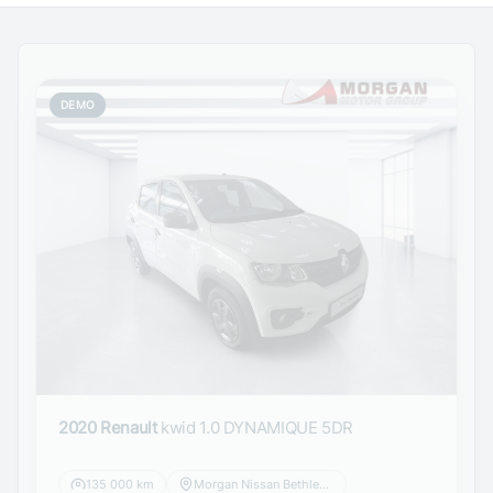
DEMO
2020 Renault
kwid 1.0 DYNAMIQUE 5DR
135 000 km
Morgan Nissan Bethlehem