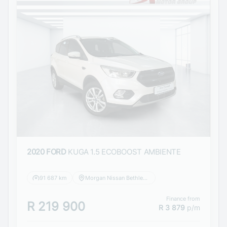
2020 FORD
KUGA 1.5 ECOBOOST AMBIENTE
91 687 km
Morgan Nissan Bethlehem
Finance from
R 219 900
R 3 879
p/m