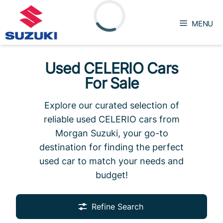
Skip
to
MENU
content
Loading...
Used CELERIO Cars
For Sale
Explore our curated selection of
reliable used CELERIO cars from
Morgan Suzuki, your go-to
destination for finding the perfect
used car to match your needs and
budget!
Refine Search