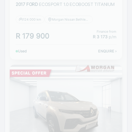
2017 FORD
ECOSPORT 1.0 ECOBOOST TITANIUM
124 000 km
Morgan Nissan Bethlehem
Finance from
R 179 900
R 3 173
p/m
Used
ENQUIRE
›