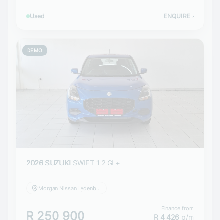
Used
ENQUIRE
›
DEMO
2026 SUZUKI
SWIFT 1.2 GL+
Morgan Nissan Lydenburg
Finance from
R 250 900
R 4 426
p/m