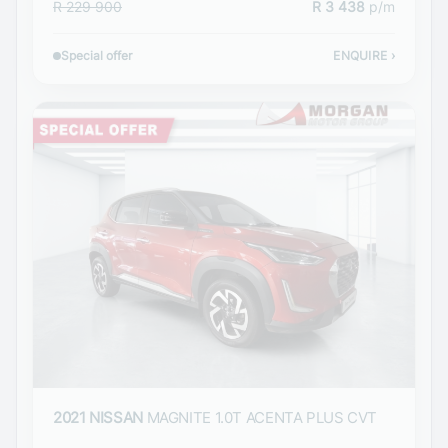
R 229 900
R 3 438
p/m
Special offer
ENQUIRE
›
2021 NISSAN
MAGNITE 1.0T ACENTA PLUS CVT