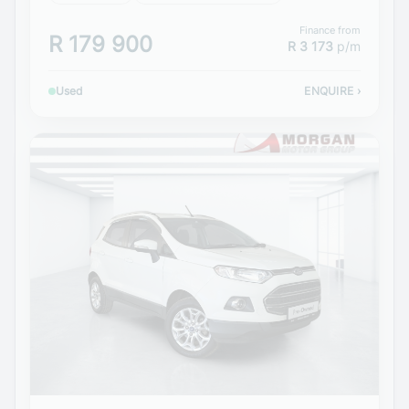
Finance from
R 179 900
R 3 173
p/m
Used
ENQUIRE
›