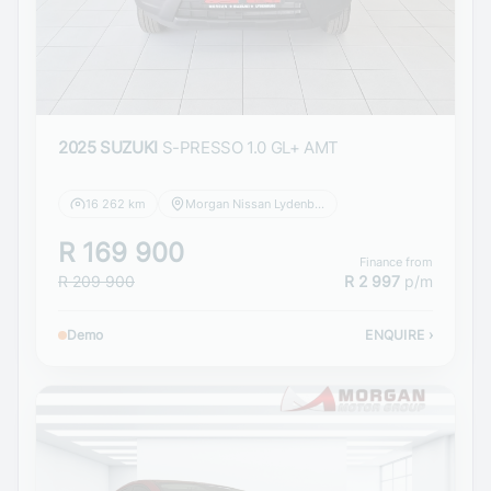
2025 SUZUKI
S-PRESSO 1.0 GL+ AMT
16 262 km
Morgan Nissan Lydenburg
R 169 900
Finance from
R 209 900
R 2 997
p/m
Demo
ENQUIRE
›