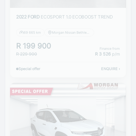
2022 FORD
ECOSPORT 1.0 ECOBOOST TREND
69 665 km
Morgan Nissan Bethlehem
R 199 900
Finance from
R 229 900
R 3 526
p/m
Special offer
ENQUIRE
›