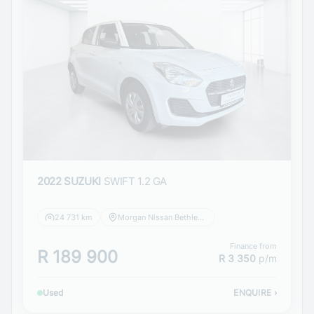
2022 SUZUKI
SWIFT 1.2 GA
24 731 km
Morgan Nissan Bethlehem
Finance from
R 189 900
R 3 350
p/m
Used
ENQUIRE
›