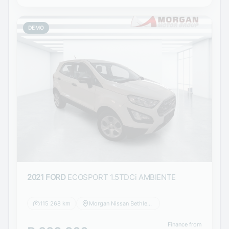
DEMO
2021 FORD
ECOSPORT 1.5TDCi AMBIENTE
115 268 km
Morgan Nissan Bethlehem
Finance from