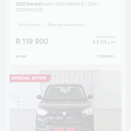
2020 Renault
kwid 1.0 DYNAMIQUE / ZEN /
TECHNO 5DR
116 000 km
Morgan Nissan Bethlehem
Finance from
R 119 900
R 2 115
p/m
Used
ENQUIRE
›