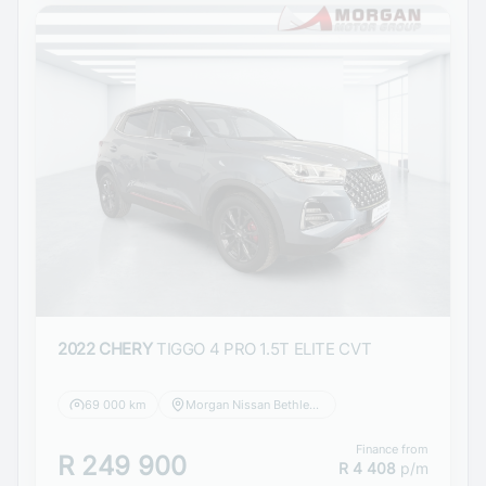
2022 CHERY
TIGGO 4 PRO 1.5T ELITE CVT
69 000 km
Morgan Nissan Bethlehem
Finance from
R 249 900
R 4 408
p/m