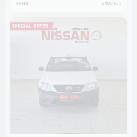
Used
ENQUIRE
›