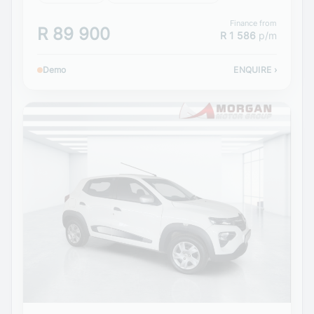
Finance from
R 89 900
R 1 586
p/m
Demo
ENQUIRE
›