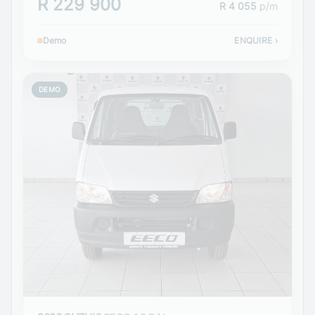
R 229 900
R 4 055
p/m
Demo
ENQUIRE
›
DEMO