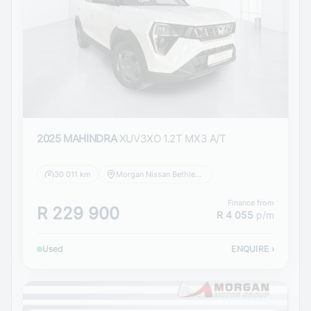
2025 MAHINDRA
XUV3XO 1.2T MX3 A/T
30 011 km
Morgan Nissan Bethlehem
Finance from
R 229 900
R 4 055
p/m
Used
ENQUIRE
›