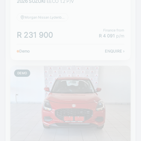
2026 SUZUKI
EECO 1.2 P/V
Morgan Nissan Lydenburg
Finance from
R 231 900
R 4 091
p/m
Demo
ENQUIRE
›
DEMO