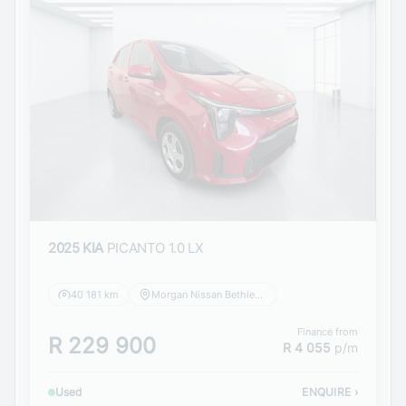
2025 KIA
PICANTO 1.0 LX
40 181 km
Morgan Nissan Bethlehem
Finance from
R 229 900
R 4 055
p/m
Used
ENQUIRE
›