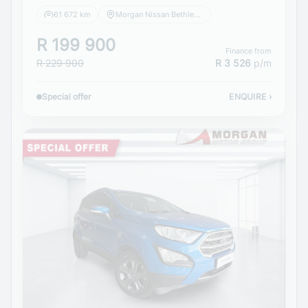
61 672 km
Morgan Nissan Bethlehem
R 199 900
Finance from
R 229 900
R 3 526
p/m
Special offer
ENQUIRE
›