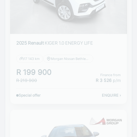
2025 Renault
KIGER 1.0 ENERGY LIFE
17 143 km
Morgan Nissan Bethlehem
R 199 900
Finance from
R 219 900
R 3 526
p/m
Special offer
ENQUIRE
›