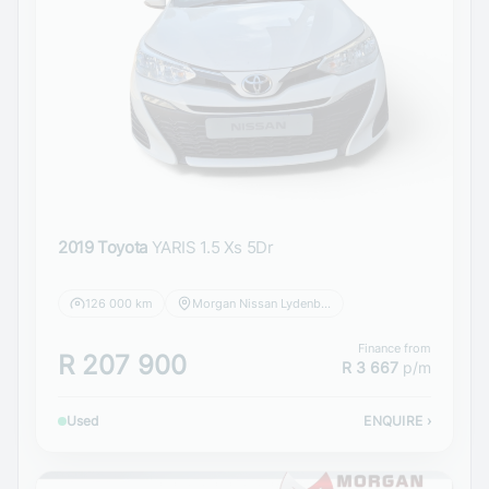
2019 Toyota
YARIS 1.5 Xs 5Dr
126 000 km
Morgan Nissan Lydenburg
Finance from
R 207 900
R 3 667
p/m
Used
ENQUIRE
›