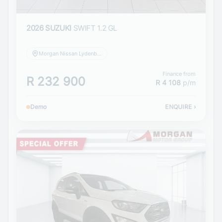
2026 SUZUKI
SWIFT 1.2 GL
Morgan Nissan Lydenburg
Finance from
R 232 900
R 4 108
p/m
Demo
ENQUIRE
›