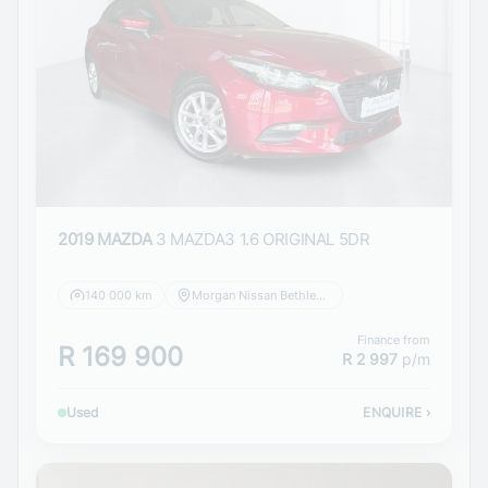
2019 MAZDA
3 MAZDA3 1.6 ORIGINAL 5DR
140 000 km
Morgan Nissan Bethlehem
Finance from
R 169 900
R 2 997
p/m
Used
ENQUIRE
›