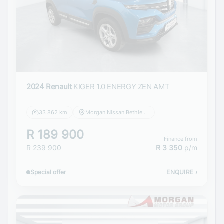
2024 Renault
KIGER 1.0 ENERGY ZEN AMT
33 862 km
Morgan Nissan Bethlehem
R 189 900
Finance from
R 239 900
R 3 350
p/m
Special offer
ENQUIRE
›