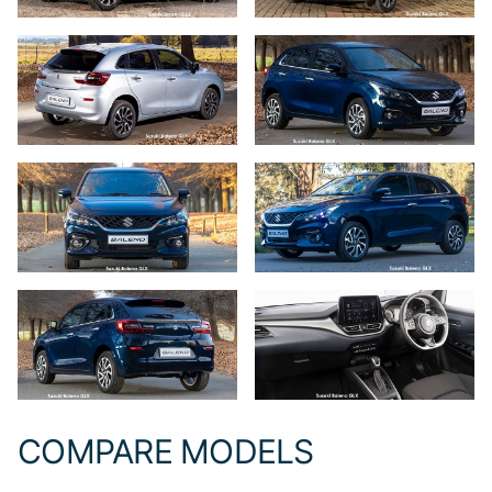
COMPARE MODELS