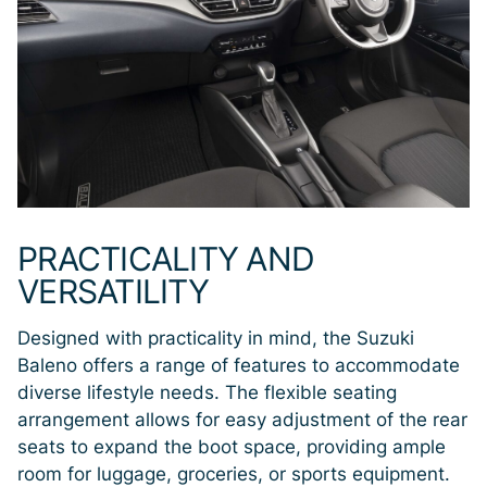
PRACTICALITY AND
VERSATILITY
Designed with practicality in mind, the Suzuki
Baleno offers a range of features to accommodate
diverse lifestyle needs. The flexible seating
arrangement allows for easy adjustment of the rear
seats to expand the boot space, providing ample
room for luggage, groceries, or sports equipment.