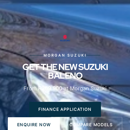
MORGAN SUZUKI
GET THE NEW SUZUKI
BALENO
From
R269 900
at Morgan Suzuki
FINANCE APPLICATION
ENQUIRE NOW
COMPARE MODELS