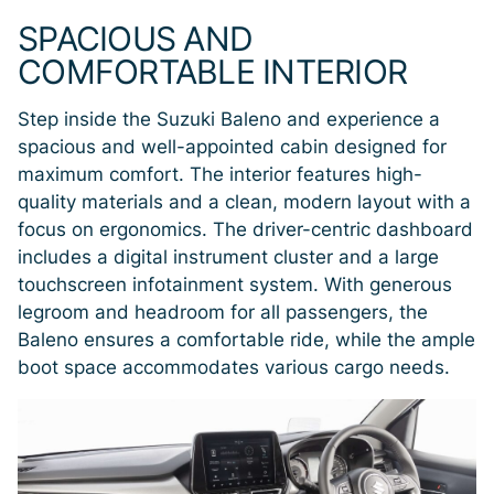
SPACIOUS AND
COMFORTABLE INTERIOR
Step inside the Suzuki Baleno and experience a
spacious and well-appointed cabin designed for
maximum comfort. The interior features high-
quality materials and a clean, modern layout with a
focus on ergonomics. The driver-centric dashboard
includes a digital instrument cluster and a large
touchscreen infotainment system. With generous
legroom and headroom for all passengers, the
Baleno ensures a comfortable ride, while the ample
boot space accommodates various cargo needs.