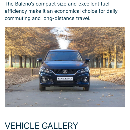
The Baleno’s compact size and excellent fuel
efficiency make it an economical choice for daily
commuting and long-distance travel.
VEHICLE GALLERY