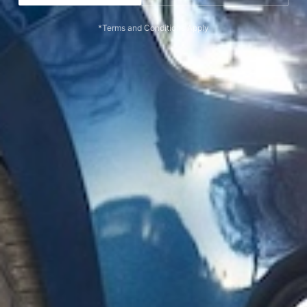
*Terms and Conditions Apply