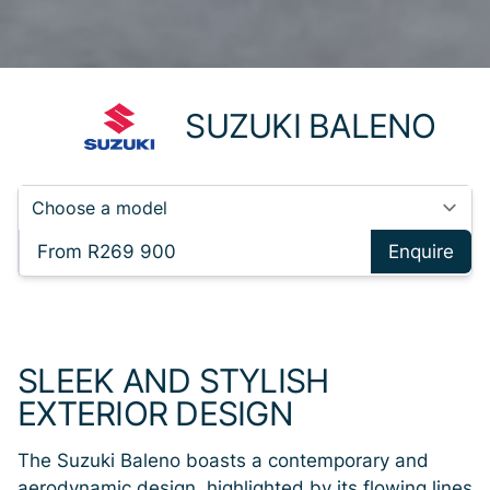
SUZUKI BALENO
From R269 900
Enquire
SLEEK AND STYLISH
EXTERIOR DESIGN
The Suzuki Baleno boasts a contemporary and
aerodynamic design, highlighted by its flowing lines