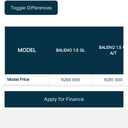
Toggle Differences
BALENO 1.5 GL
MODEL
BALENO 1.5 GL
A/T
Model Price
R269 900
R291 900
Max Power
77 kW
77 kW
Apply for Finance
Airbags
6
6
Service Interval
15000
15000
Service Interval Time
1
1