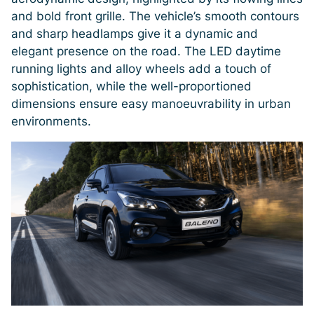
and bold front grille. The vehicle’s smooth contours
and sharp headlamps give it a dynamic and
elegant presence on the road. The LED daytime
running lights and alloy wheels add a touch of
sophistication, while the well-proportioned
dimensions ensure easy manoeuvrability in urban
environments.