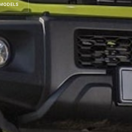
 MODELS