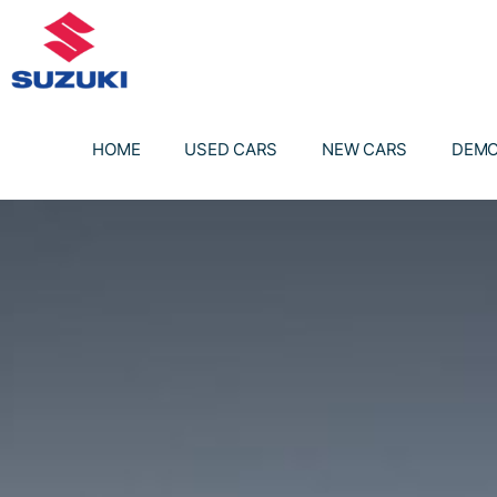
Skip
to
content
HOME
USED CARS
NEW CARS
DEMO