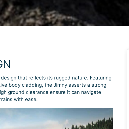
GN
 design that reflects its rugged nature. Featuring
ctive body cladding, the Jimny asserts a strong
igh ground clearance ensure it can navigate
rrains with ease.