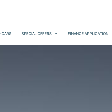
 CARS
SPECIAL OFFERS
FINANCE APPLICATION