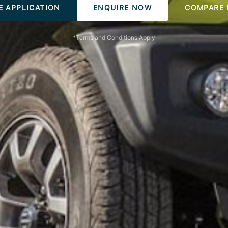
E APPLICATION
ENQUIRE NOW
COMPARE
*Terms and Conditions Apply