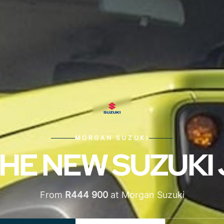
MORGAN SUZUKI
HE NEW SUZUKI
From
R444 900
at Morgan Suzuki