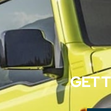
GET T