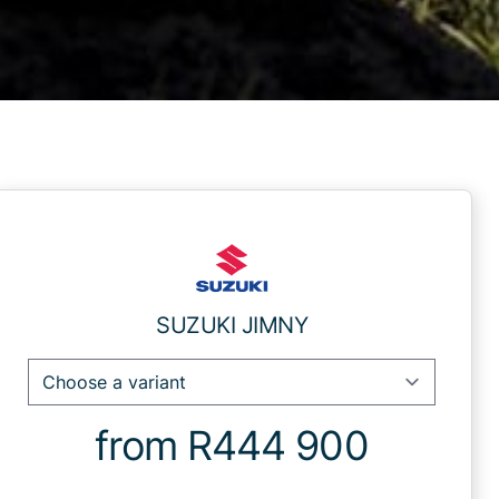
Sidebar New Car
SUZUKI JIMNY
from R444 900