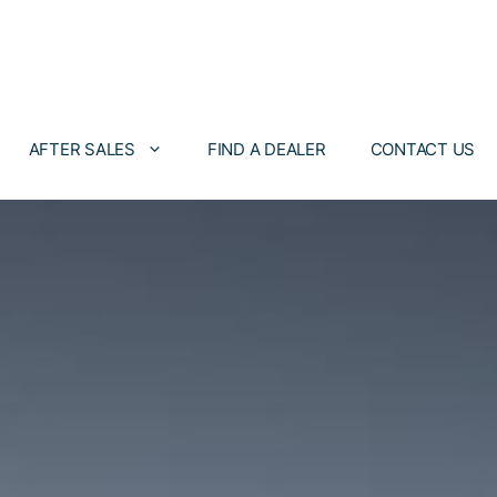
AFTER SALES
FIND A DEALER
CONTACT US