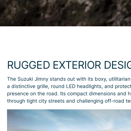
RUGGED EXTERIOR DESI
The Suzuki Jimny stands out with its boxy, utilitarian
a distinctive grille, round LED headlights, and prote
presence on the road. Its compact dimensions and h
through tight city streets and challenging off-road te