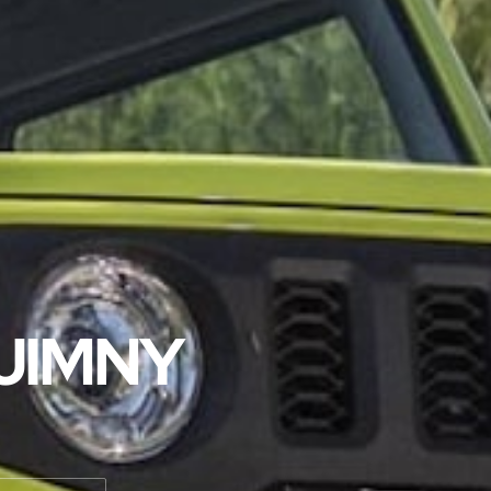
 JIMNY