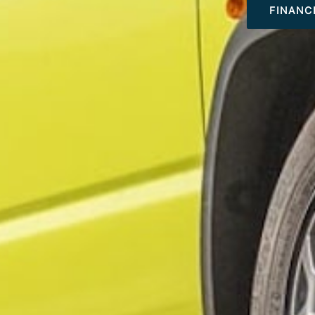
FINANC