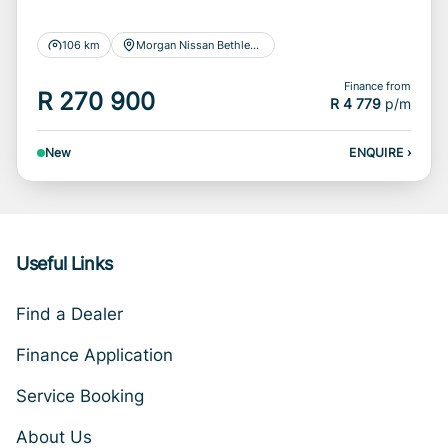
106 km
Morgan Nissan Bethlehem
Finance from
R 270 900
R 4 779
p/m
New
ENQUIRE
›
Useful Links
Find a Dealer
Finance Application
Service Booking
About Us