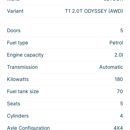
Variant
T1 2.0T ODYSSEY (AWD)
Doors
5
Fuel type
Petrol
Engine capacity
2.0l
Transmission
Automatic
Kilowatts
180
Fuel tank size
70
Seats
5
Cylinders
4
Axle Configuration
4X4