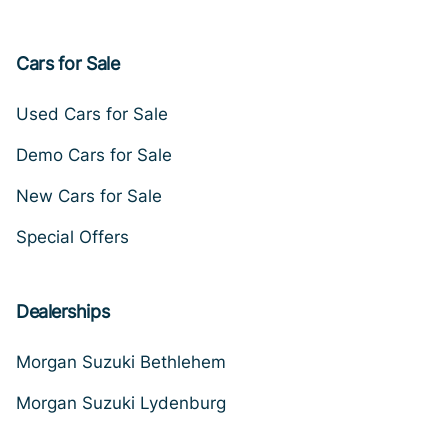
Cars for Sale
Used Cars for Sale
Demo Cars for Sale
New Cars for Sale
Special Offers
Dealerships
Morgan Suzuki Bethlehem
Morgan Suzuki Lydenburg