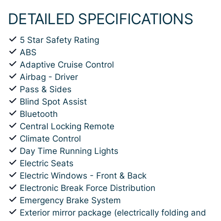
DETAILED SPECIFICATIONS
5 Star Safety Rating
ABS
Adaptive Cruise Control
Airbag - Driver
Pass & Sides
Blind Spot Assist
Bluetooth
Central Locking Remote
Climate Control
Day Time Running Lights
Electric Seats
Electric Windows - Front & Back
Electronic Break Force Distribution
Emergency Brake System
Exterior mirror package (electrically folding and