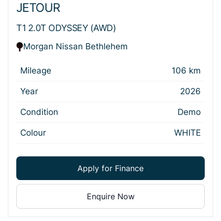
JETOUR
T1 2.0T ODYSSEY (AWD)
Morgan Nissan Bethlehem
Mileage
106 km
Year
2026
Condition
Demo
Colour
WHITE
Apply for Finance
Enquire Now