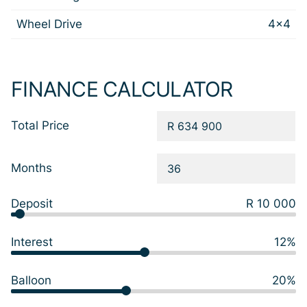
Wheel Drive
4x4
FINANCE CALCULATOR
Total Price
Months
Deposit
R 10 000
Interest
12%
Balloon
20%