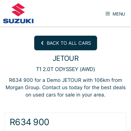
Skip
to
MENU
content
BACK TO ALL CARS
JETOUR
T1 2.0T ODYSSEY (AWD)
R634 900 for a Demo JETOUR with 106km from
Morgan Group. Contact us today for the best deals
on used cars for sale in your area.
Sidebar New Car
R634 900