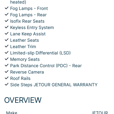
heated)
Fog Lamps - Front
Fog Lamps - Rear
Isofix Rear Seats
Keyless Entry System
Lane Keep Assist
Leather Seats
Leather Trim
Limited-slip Differential (LSD)
Memory Seats
Park Distance Control (PDC) - Rear
Reverse Camera
Roof Rails
Side Steps JETOUR GENERAL WARRANTY
OVERVIEW
Make
JETOUR