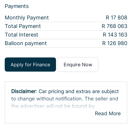
Payments
Monthly Payment
R 17 808
Total Payment
R 768 063
Total Interest
R 143 163
Balloon payment
R 126 980
Apply for Finance
Enquire Now
Disclaimer
: Car pricing and extras are subject
to change without notification. The seller and
the advertiser will not be bound by
inadvertent and obvious errors in the prices
Read More
and details displayed on this website. No two
cars are exactly the same, therefore specs