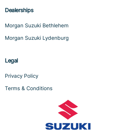
Dealerships
Morgan Suzuki Bethlehem
Morgan Suzuki Lydenburg
Legal
Privacy Policy
Terms & Conditions