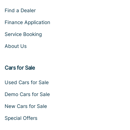
Find a Dealer
Finance Application
Service Booking
About Us
Cars for Sale
Used Cars for Sale
Demo Cars for Sale
New Cars for Sale
Special Offers