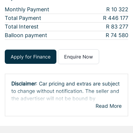
Monthly Payment
R 10 322
Total Payment
R 446 177
Total Interest
R 83 277
Balloon payment
R 74 580
Apply for Finance
Enquire Now
Disclaimer
: Car pricing and extras are subject
to change without notification. The seller and
the advertiser will not be bound by
inadvertent and obvious errors in the prices
Read More
and details displayed on this website. No two
cars are exactly the same, therefore specs
are based on averages and are merely