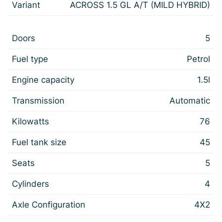
Variant
ACROSS 1.5 GL A/T (MILD HYBRID)
Doors
5
Fuel type
Petrol
Engine capacity
1.5l
Transmission
Automatic
Kilowatts
76
Fuel tank size
45
Seats
5
Cylinders
4
Axle Configuration
4X2