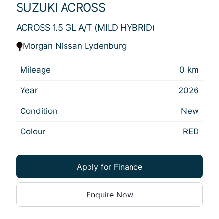
SUZUKI ACROSS
ACROSS 1.5 GL A/T (MILD HYBRID)
Morgan Nissan Lydenburg
Mileage
0 km
Year
2026
Condition
New
Colour
RED
Apply for Finance
Enquire Now