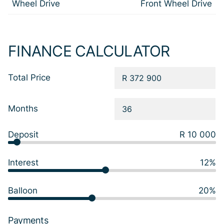
Wheel Drive
Front Wheel Drive
FINANCE CALCULATOR
Total Price
Months
Deposit
R 10 000
Interest
12%
Balloon
20%
Payments