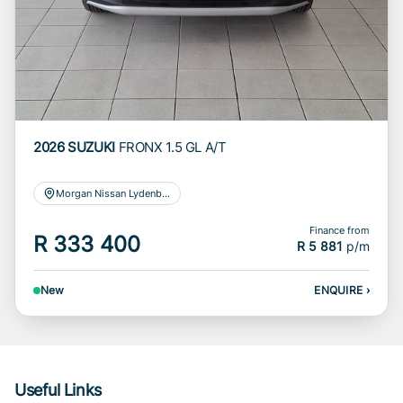
2026 SUZUKI
FRONX 1.5 GL A/T
Morgan Nissan Lydenburg
Finance from
R 333 400
R 5 881
p/m
New
ENQUIRE
›
Useful Links