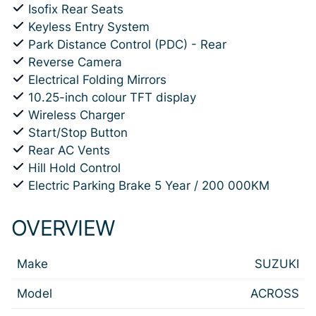
Isofix Rear Seats
Keyless Entry System
Park Distance Control (PDC) - Rear
Reverse Camera
Electrical Folding Mirrors
10.25-inch colour TFT display
Wireless Charger
Start/Stop Button
Rear AC Vents
Hill Hold Control
Electric Parking Brake 5 Year / 200 000KM
OVERVIEW
Make
SUZUKI
Model
ACROSS