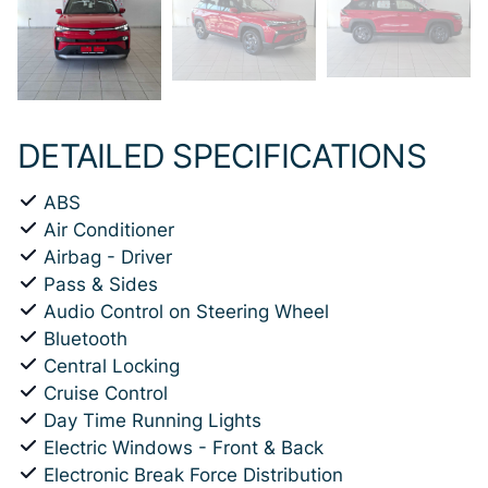
DETAILED SPECIFICATIONS
ABS
Air Conditioner
Airbag - Driver
Pass & Sides
Audio Control on Steering Wheel
Bluetooth
Central Locking
Cruise Control
Day Time Running Lights
Electric Windows - Front & Back
Electronic Break Force Distribution