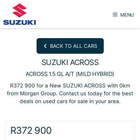
Skip
to
MENU
content
BACK TO ALL CARS
SUZUKI ACROSS
ACROSS 1.5 GL A/T (MILD HYBRID)
R372 900 for a New SUZUKI ACROSS with 0km
from Morgan Group. Contact us today for the best
deals on used cars for sale in your area.
Sidebar New Car
R372 900