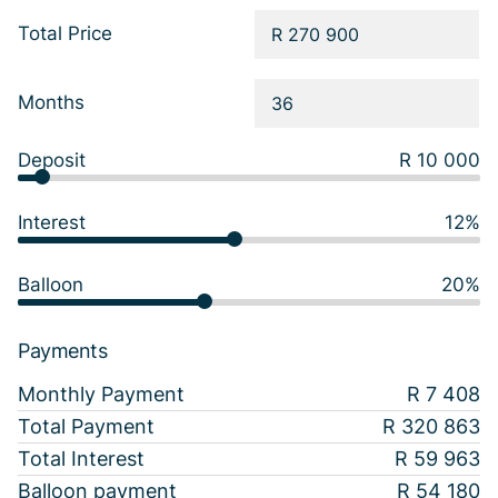
Total Price
Months
Deposit
R 10 000
Interest
12%
Balloon
20%
Payments
Monthly Payment
R 7 408
Total Payment
R 320 863
Total Interest
R 59 963
Balloon payment
R 54 180