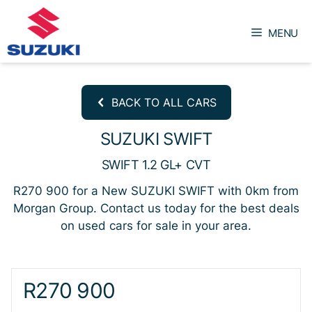
Skip
to
MENU
content
BACK TO ALL CARS
SUZUKI SWIFT
SWIFT 1.2 GL+ CVT
R270 900 for a New SUZUKI SWIFT with 0km from
Morgan Group. Contact us today for the best deals
on used cars for sale in your area.
Sidebar New Car
R270 900