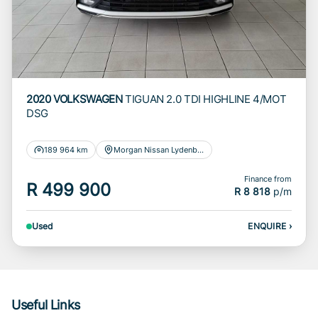
2020 VOLKSWAGEN
TIGUAN 2.0 TDI HIGHLINE 4/MOT
DSG
189 964 km
Morgan Nissan Lydenburg
Finance from
R 499 900
R 8 818
p/m
Used
ENQUIRE
›
Useful Links