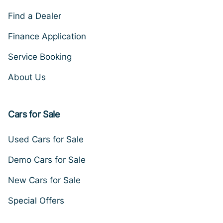
Find a Dealer
Finance Application
Service Booking
About Us
Cars for Sale
Used Cars for Sale
Demo Cars for Sale
New Cars for Sale
Special Offers