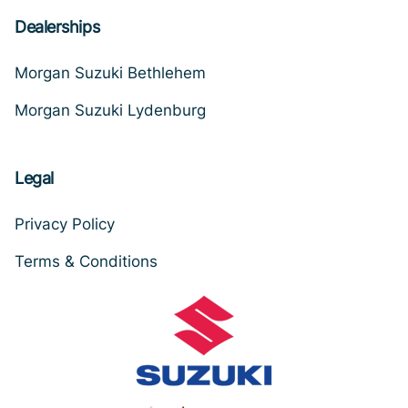
Dealerships
Morgan Suzuki Bethlehem
Morgan Suzuki Lydenburg
Legal
Privacy Policy
Terms & Conditions