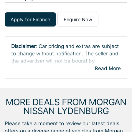
Apply for Finance
Enquire Now
Disclaimer
: Car pricing and extras are subject
to change without notification. The seller and
the advertiser will not be bound by
inadvertent and obvious errors in the prices
Read More
and details displayed on this website. No two
cars are exactly the same, therefore specs
are based on averages and are merely
indicative so should be viewed on the basis
MORE DEALS FROM MORGAN
of probable rather than definitive. Please
NISSAN LYDENBURG
confirm pricing, extras, specs and all details
with the seller before purchase. The
Please take a moment to review our latest deals
information on this website is mostly updated
offers on a diverse range of vehicles from Morgan