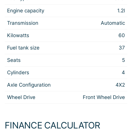
Engine capacity
1.2l
Transmission
Automatic
Kilowatts
60
Fuel tank size
37
Seats
5
Cylinders
4
Axle Configuration
4X2
Wheel Drive
Front Wheel Drive
FINANCE CALCULATOR