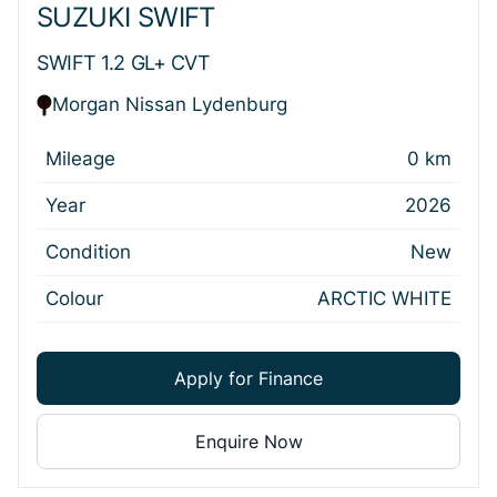
SUZUKI SWIFT
SWIFT 1.2 GL+ CVT
Morgan Nissan Lydenburg
Mileage
0 km
Year
2026
Condition
New
Colour
ARCTIC WHITE
Apply for Finance
Enquire Now