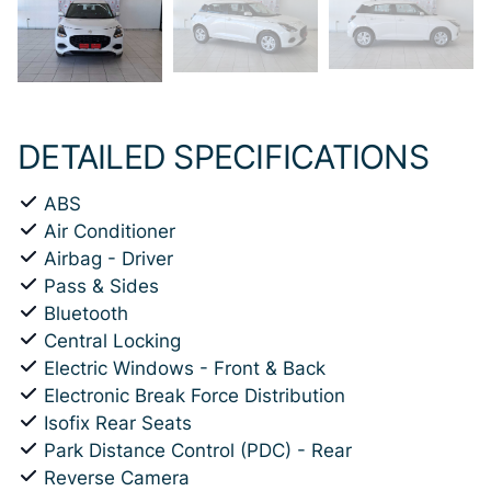
DETAILED SPECIFICATIONS
ABS
Air Conditioner
Airbag - Driver
Pass & Sides
Bluetooth
Central Locking
Electric Windows - Front & Back
Electronic Break Force Distribution
Isofix Rear Seats
Park Distance Control (PDC) - Rear
Reverse Camera