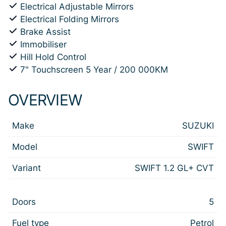
Electrical Adjustable Mirrors
Electrical Folding Mirrors
Brake Assist
Immobiliser
Hill Hold Control
7" Touchscreen 5 Year / 200 000KM
OVERVIEW
Make
SUZUKI
Model
SWIFT
Variant
SWIFT 1.2 GL+ CVT
Doors
5
Fuel type
Petrol