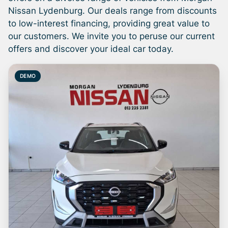
once a day. We take every effort to ensure
Nissan Lydenburg. Our deals range from discounts
that the information is accurate, but errors
to low-interest financing, providing great value to
can occur from time to time. Also, the car
our customers. We invite you to peruse our current
you're looking at may have someone else
offers and discover your ideal car today.
interested in it at this moment, or it may
already be sold by the time you contact the
DEMO
seller. The use of information on this website
is for consultative purposes only. In the
unlikely event that any information on this
website is incorrect due to technical
inaccuracies or typographical errors, we, our
employees, and our website hosts cannot be
held responsible for any direct, indirect,
special, incidental or consequential damages
that may arise from the use of erroneous
information found on the site. The price
excludes license, registration, documentation
and delivery fees. Similar images may not