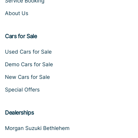
Service Booking
About Us
Cars for Sale
Used Cars for Sale
Demo Cars for Sale
New Cars for Sale
Special Offers
Dealerships
Morgan Suzuki Bethlehem