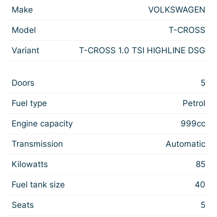
Make
VOLKSWAGEN
Model
T-CROSS
Variant
T-CROSS 1.0 TSI HIGHLINE DSG
Doors
5
Fuel type
Petrol
Engine capacity
999cc
Transmission
Automatic
Kilowatts
85
Fuel tank size
40
Seats
5