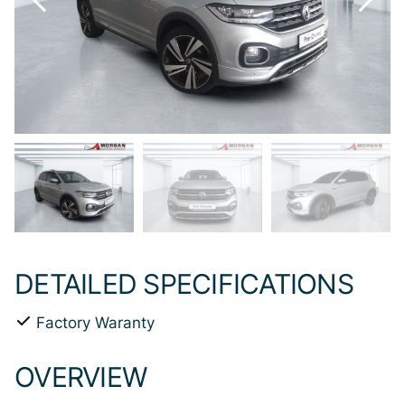
DETAILED SPECIFICATIONS
Factory Waranty
OVERVIEW