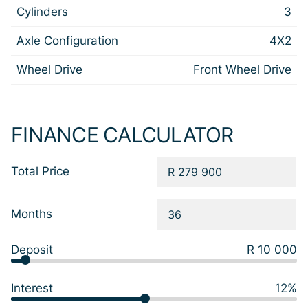
Cylinders
3
Axle Configuration
4X2
Wheel Drive
Front Wheel Drive
FINANCE CALCULATOR
Total Price
Months
Deposit
R 10 000
Interest
12%