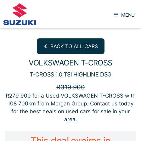
Skip
to
MENU
content
BACK TO ALL CARS
VOLKSWAGEN T-CROSS
T-CROSS 1.0 TSI HIGHLINE DSG
R319 900
R279 900
for a Used VOLKSWAGEN T-CROSS with
108 700km from Morgan Group. Contact us today
for the best deals on used cars for sale in your
area.
This deal expires in