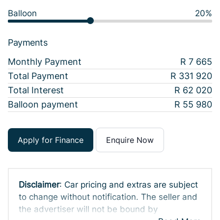
Balloon
20%
Payments
Monthly Payment
R 7 665
Total Payment
R 331 920
Total Interest
R 62 020
Balloon payment
R 55 980
Apply for Finance
Enquire Now
Disclaimer
: Car pricing and extras are subject
to change without notification. The seller and
the advertiser will not be bound by