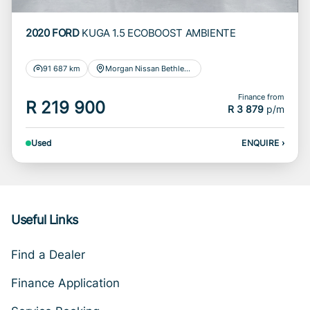
2020 FORD
KUGA 1.5 ECOBOOST AMBIENTE
91 687 km
Morgan Nissan Bethlehem
Finance from
R 219 900
R 3 879
p/m
Used
ENQUIRE
›
Useful Links
Find a Dealer
Finance Application