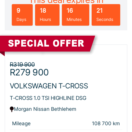
9
18
16
20
Days
Hours
Minutes
Seconds
Sidebar New Car
R319 900
R279 900
VOLKSWAGEN T-CROSS
T-CROSS 1.0 TSI HIGHLINE DSG
Morgan Nissan Bethlehem
Mileage
108 700 km