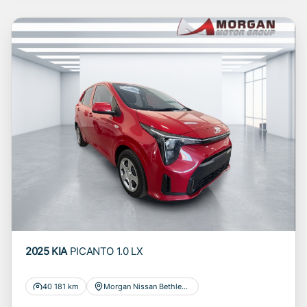
to you for information and convenience
purposes only and does not constitute
financial advice in any form or manner. It is a
guide only that is based on certain
assumptions and approximations, and we do
not guarantee the accuracy of any information
thereof. The seller, its management,
employees, representatives, agents and
affiliates do not accept responsibility for any
errors or omissions whatsoever in relation to
the finance calculator, and do not accept
liability for any loss, damage, inconvenience
experienced or otherwise, caused in respect
of any reliance on the finance calculator or
information on this website. The finance
2025 KIA
PICANTO 1.0 LX
calculator will not pre-qualify you for any loan
programs whatsoever. Actual installments on
40 181 km
Morgan Nissan Bethlehem
loans obtained from financial institutions will