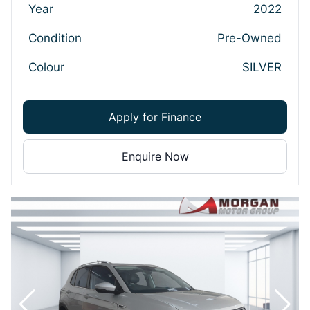
Year
2022
Condition
Pre-Owned
Colour
SILVER
Apply for Finance
Enquire Now