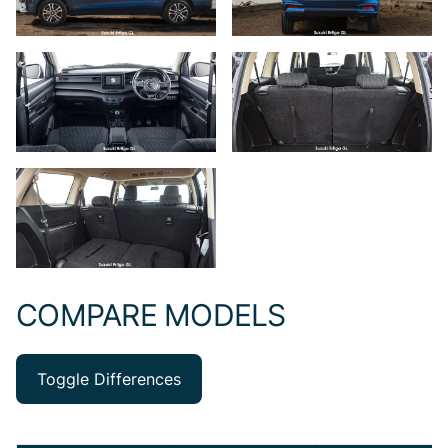
COMPARE MODELS
Toggle Differences