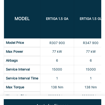
MODEL
ERTIGA 1.5 GA
ERTIGA 1.5 GL
Model Price
R307 900
R347 900
Max Power
77 kW
77 kW
Airbags
6
6
Service Interval
15000
15000
Service Interval Time
1
1
Max Torque
138 Nm
138 Nm
Warranty Distance
200000 km
200000 km
Warranty Time
5 Years
5 Years