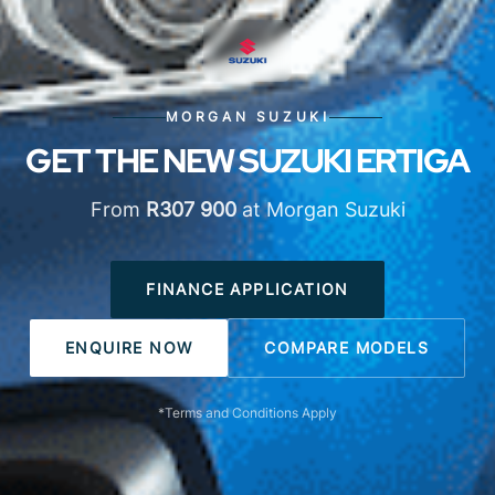
MORGAN SUZUKI
GET THE NEW SUZUKI ERTIGA
From
R307 900
at Morgan Suzuki
FINANCE APPLICATION
ENQUIRE NOW
COMPARE MODELS
*Terms and Conditions Apply