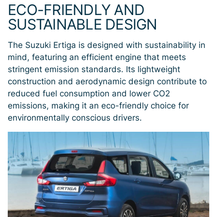
ECO-FRIENDLY AND
SUSTAINABLE DESIGN
The Suzuki Ertiga is designed with sustainability in
mind, featuring an efficient engine that meets
stringent emission standards. Its lightweight
construction and aerodynamic design contribute to
reduced fuel consumption and lower CO2
emissions, making it an eco-friendly choice for
environmentally conscious drivers.