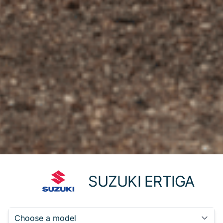
SUZUKI ERTIGA