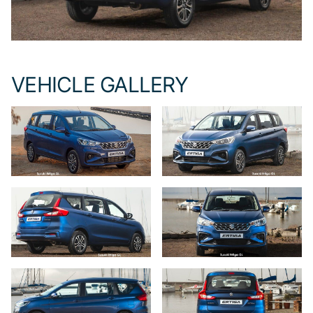
VEHICLE GALLERY