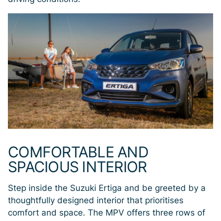
COMFORTABLE AND
SPACIOUS INTERIOR
Step inside the Suzuki Ertiga and be greeted by a
thoughtfully designed interior that prioritises
comfort and space. The MPV offers three rows of