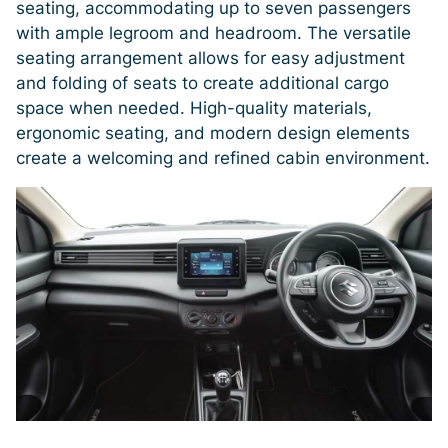
seating, accommodating up to seven passengers
with ample legroom and headroom. The versatile
seating arrangement allows for easy adjustment
and folding of seats to create additional cargo
space when needed. High-quality materials,
ergonomic seating, and modern design elements
create a welcoming and refined cabin environment.