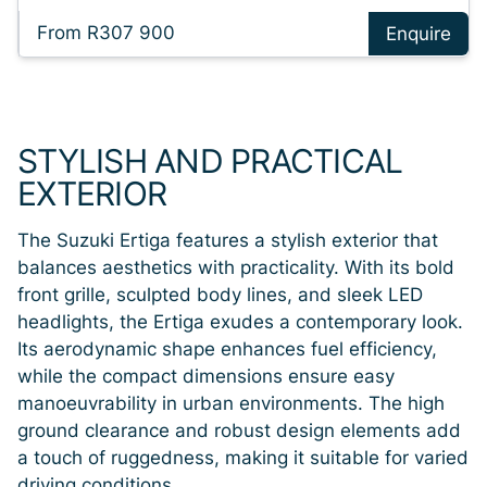
From R307 900
Enquire
STYLISH AND PRACTICAL
EXTERIOR
The Suzuki Ertiga features a stylish exterior that
balances aesthetics with practicality. With its bold
front grille, sculpted body lines, and sleek LED
headlights, the Ertiga exudes a contemporary look.
Its aerodynamic shape enhances fuel efficiency,
while the compact dimensions ensure easy
manoeuvrability in urban environments. The high
ground clearance and robust design elements add
a touch of ruggedness, making it suitable for varied
driving conditions.