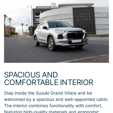
SPACIOUS AND
COMFORTABLE INTERIOR
Step inside the Suzuki Grand Vitara and be
welcomed by a spacious and well-appointed cabin.
The interior combines functionality with comfort,
featuring high-quality materials and ergonomic