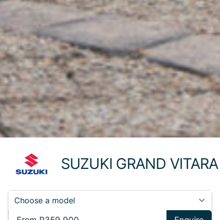
SUZUKI GRAND VITARA