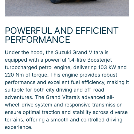
POWERFUL AND EFFICIENT
PERFORMANCE
Under the hood, the Suzuki Grand Vitara is
equipped with a powerful 1.4-litre Boosterjet
turbocharged petrol engine, delivering 103 kW and
220 Nm of torque. This engine provides robust
performance and excellent fuel efficiency, making it
suitable for both city driving and off-road
adventures. The Grand Vitara’s advanced all-
wheel-drive system and responsive transmission
ensure optimal traction and stability across diverse
terrains, offering a smooth and controlled driving
experience.