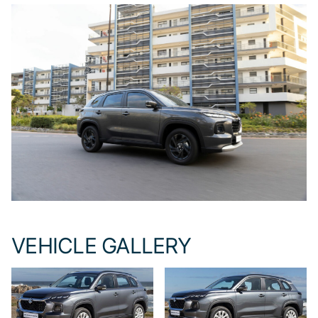
VEHICLE GALLERY