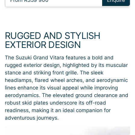
From R359 900
Enquire
RUGGED AND STYLISH
EXTERIOR DESIGN
The Suzuki Grand Vitara features a bold and
rugged exterior design, highlighted by its muscular
stance and striking front grille. The sleek
headlamps, flared wheel arches, and aerodynamic
lines enhance its visual appeal while improving
aerodynamics. The elevated ground clearance and
robust skid plates underscore its off-road
readiness, making it an ideal companion for
adventurous journeys.