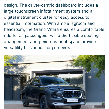
design. The driver-centric dashboard includes a
large touchscreen infotainment system and a
digital instrument cluster for easy access to
essential information. With ample legroom and
headroom, the Grand Vitara ensures a comfortable
ride for all passengers, while the flexible seating
arrangement and generous boot space provide
versatility for various cargo needs.