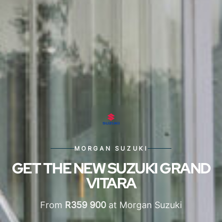
MORGAN SUZUKI
GET THE NEW SUZUKI GRAND
VITARA
From
R359 900
at Morgan Suzuki