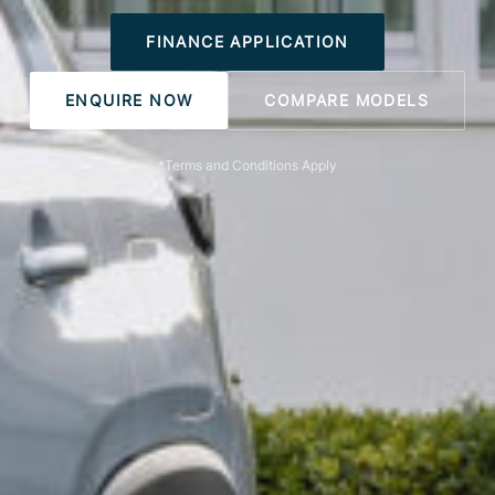
FINANCE APPLICATION
ENQUIRE NOW
COMPARE MODELS
*Terms and Conditions Apply