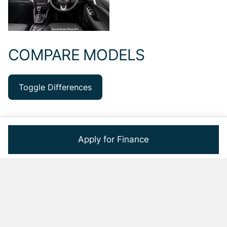
COMPARE MODELS
Toggle Differences
Apply for Finance
GRAND VITARA
GRAND VITARA
MODEL
1.5 GL
1.5 GL A/T
Model Price
R359 900
R381 900